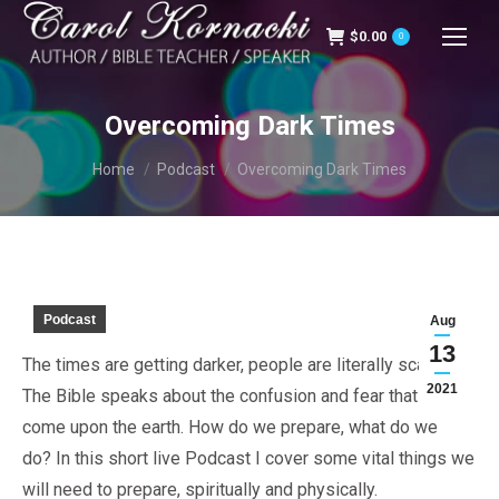
$
0.00
0
Overcoming Dark Times
You are here:
Home
Podcast
Overcoming Dark Times
Podcast
Aug
13
The times are getting darker, people are literally scared.
2021
The Bible speaks about the confusion and fear that will
come upon the earth. How do we prepare, what do we
do? In this short live Podcast I cover some vital things we
will need to prepare, spiritually and physically.