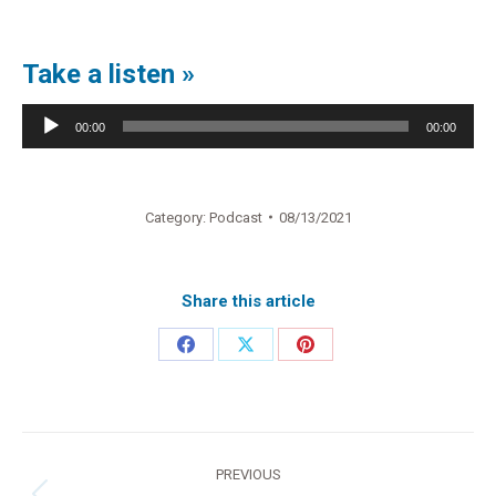
Take a listen »
Audio
00:00
00:00
Player
Category:
Podcast
08/13/2021
Share this article
Share
Share
Share
on
on
on
Facebook
X
Pinterest
Post
PREVIOUS