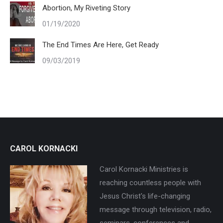
Abortion, My Riveting Story
01/19/2020
The End Times Are Here, Get Ready
09/03/2019
CAROL KORNACKI
Carol Kornacki Ministries is
reaching countless people with
Jesus Christ's life-changing
message through television, radio,
seminars, conferences and