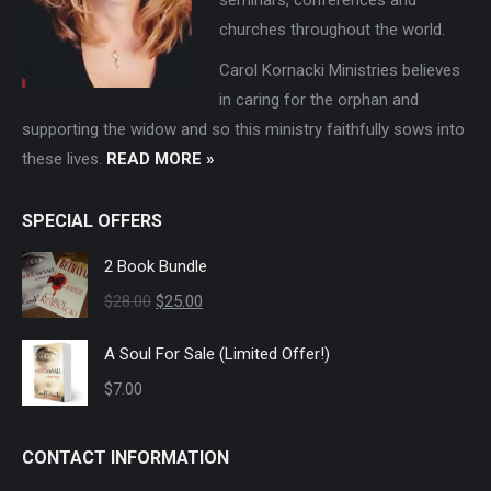
churches throughout the world.
Carol Kornacki Ministries believes
in caring for the orphan and
supporting the widow and so this ministry faithfully sows into
these lives.
READ MORE »
SPECIAL OFFERS
2 Book Bundle
Original
Current
$
28.00
$
25.00
price
price
A Soul For Sale (Limited Offer!)
was:
is:
$
7.00
$28.00.
$25.00.
CONTACT INFORMATION