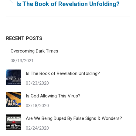
navigation
Previous
Is The Book of Revelation Unfolding?
post:
RECENT POSTS
Overcoming Dark Times
08/13/2021
Is The Book of Revelation Unfolding?
03/23/2020
Is God Allowing This Virus?
03/18/2020
Are We Being Duped By False Signs & Wonders?
02/24/2020