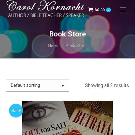
$
0.00
0
Book Store
You are here:
Home
Book Store
Showing all 2 results
Sale!