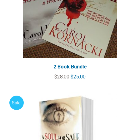
2 Book Bundle
Original
Current
$
28.00
$
25.00
price
price
was:
is:
$28.00.
$25.00.
Sale!