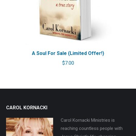
A Soul For Sale (Limited Offer!)
$
7.00
CAROL KORNACKI
Carol Kornacki Ministries is
reaching countless people with