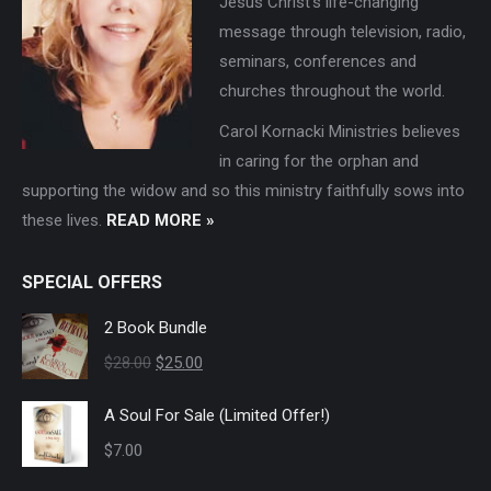
Jesus Christ's life-changing
message through television, radio,
seminars, conferences and
churches throughout the world.
Carol Kornacki Ministries believes
in caring for the orphan and
supporting the widow and so this ministry faithfully sows into
these lives.
READ MORE »
SPECIAL OFFERS
2 Book Bundle
Original
Current
$
28.00
$
25.00
price
price
A Soul For Sale (Limited Offer!)
was:
is:
$
7.00
$28.00.
$25.00.