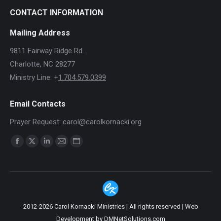
CONTACT INFORMATION
Mailing Address
9811 Fairway Ridge Rd.
Charlotte, NC 28277
Ministry Line: +
1.704.579.0399
Email Contacts
Prayer Request: carol@carolkornacki.org
Find us on:
Facebook
X
Linkedin
Mail
Website
page
page
page
page
page
opens
opens
opens
opens
opens
in
in
in
in
in
new
new
new
new
new
2012-2026 Carol Kornacki Ministries | All rights reserved |
Web
window
window
window
window
window
Development by DMNetSolutions.com