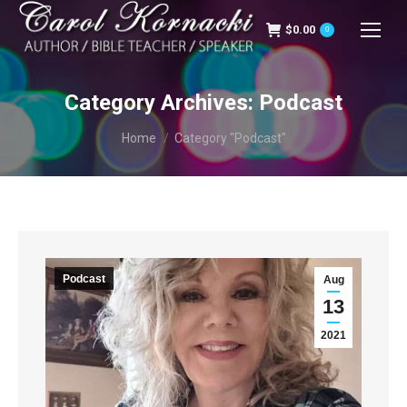
$
0.00
0
Category Archives:
Podcast
You are here:
Home
Category "Podcast"
Podcast
Aug
13
2021