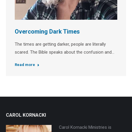
Overcoming Dark Times
The times are getting darker, people are literally
scared. The Bible speaks about the confusion and…
Read more
CAROL KORNACKI
Carol Kornacki Ministries is