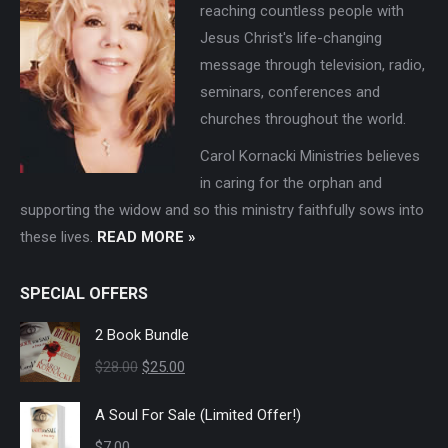
reaching countless people with
Jesus Christ's life-changing
message through television, radio,
seminars, conferences and
churches throughout the world.
Carol Kornacki Ministries believes
in caring for the orphan and
supporting the widow and so this ministry faithfully sows into
these lives.
READ MORE »
SPECIAL OFFERS
2 Book Bundle
Original
Current
$
28.00
$
25.00
price
price
A Soul For Sale (Limited Offer!)
was:
is:
$
7.00
$28.00.
$25.00.