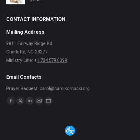
CONTACT INFORMATION
Mailing Address
9811 Fairway Ridge Rd.
Charlotte, NC 28277
Ministry Line: +
1.704.579.0399
Email Contacts
Prayer Request: carol@carolkornacki.org
Find us on:
Facebook
X
Linkedin
Mail
Website
page
page
page
page
page
opens
opens
opens
opens
opens
in
in
in
in
in
new
new
new
new
new